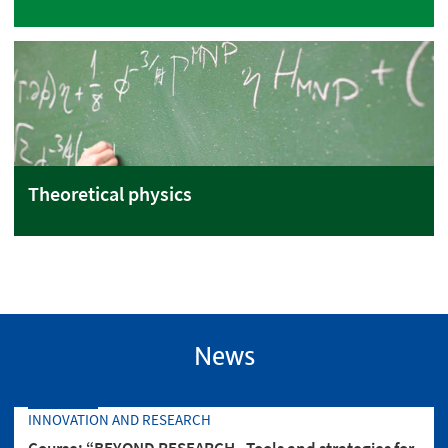
Theoretical physics
News
INNOVATION AND RESEARCH