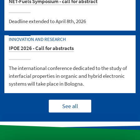
NET-Fuels Symposium - call for abstract
Deadline extended to April 8th, 2026
INNOVATION AND RESEARCH
IPOE 2026 - Call for abstracts
The international conference dedicated to the study of
interfacial properties in organic and hybrid electronic
systems will take place in Bologna.
See all