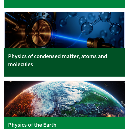
Physics of condensed matter, atoms and
molecules
Physics of the Earth