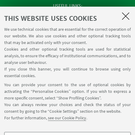
USEFUL LINKS
Apps
THIS WEBSITE USES COOKIES
Reserved Area
We use technical cookies that are essential for the correct operation of
Infopoint Screen
our website. We also use cookies and other optional tracking tools
Rooms reservation
that may be activated only with your consent.
Cookies and other optional tracking tools are used for statistical
analysis, to ensure the efficacy of institutional communications, and to
FOLLOW THE DEPARTMENT ON:
analyse user behaviour.
If you close this banner, you will continue to browse using only
essential cookies.
FOLLOW UNIBO ON:
You can provide your consent to the use of optional cookies by
activating the “Personalise Cookies” option. If you wish to express a
more specific consent, select “Show Profiling Cookies”.
You can always review your choices and check the status of your
consent by going to the “Cookie Settings” section on the website.
APP:
For further information,
see our Cookie Policy
.