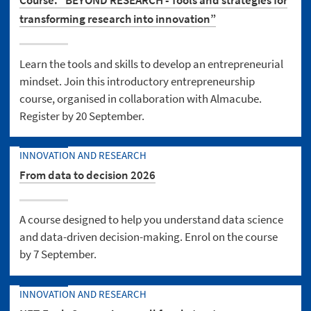
Course: “BEYOND RESEARCH - Tools and strategies for
transforming research into innovation”
Learn the tools and skills to develop an entrepreneurial
mindset. Join this introductory entrepreneurship
course, organised in collaboration with Almacube.
Register by 20 September.
INNOVATION AND RESEARCH
From data to decision 2026
A course designed to help you understand data science
and data-driven decision-making. Enrol on the course
by 7 September.
INNOVATION AND RESEARCH