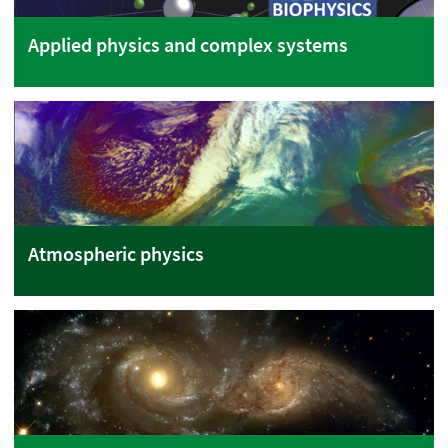
Applied physics and complex systems
Atmospheric physics