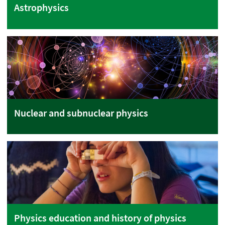
Astrophysics
Nuclear and subnuclear physics
Physics education and history of physics