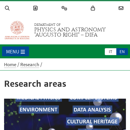
DEPARTMENT OF
PHYSICS AND ASTRONOMY
“AUGUSTO RIGHI” – DIFA
MENU
IT
EN
Home
Research
Research areas