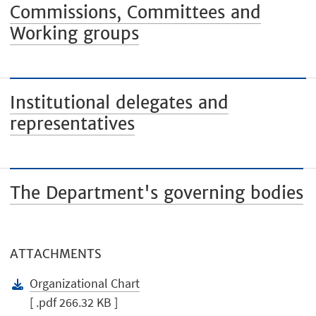
Commissions, Committees and
Working groups
Institutional delegates and
representatives
The Department's governing bodies
ATTACHMENTS
Organizational Chart
[ .pdf 266.32 KB ]