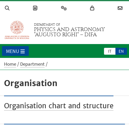
DEPARTMENT OF
PHYSICS AND ASTRONOMY
“AUGUSTO RIGHI” – DIFA
MENU
IT
EN
Home
Department
Organisation
Organisation chart and structure