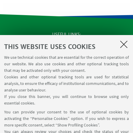
USEFUL LINKS
Apps
THIS WEBSITE USES COOKIES
Reserved Area
We use technical cookies that are essential for the correct operation of
Infopoint Screen
our website. We also use cookies and other optional tracking tools
Rooms reservation
that may be activated only with your consent.
Cookies and other optional tracking tools are used for statistical
analysis, to ensure the efficacy of institutional communications, and to
FOLLOW THE DEPARTMENT ON:
analyse user behaviour.
If you close this banner, you will continue to browse using only
essential cookies.
FOLLOW UNIBO ON:
You can provide your consent to the use of optional cookies by
activating the “Personalise Cookies” option. If you wish to express a
more specific consent, select “Show Profiling Cookies”.
You can always review your choices and check the status of your