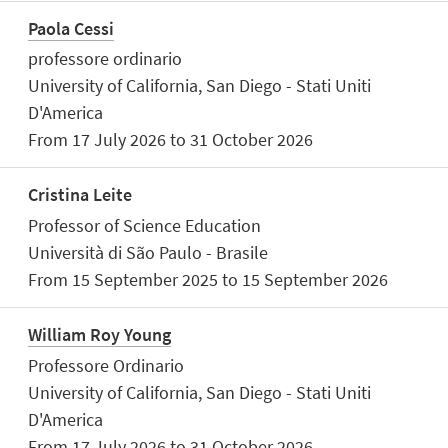
Paola Cessi
professore ordinario
University of California, San Diego - Stati Uniti
D'America
From 17 July 2026 to 31 October 2026
Cristina Leite
Professor of Science Education
Università di São Paulo - Brasile
From 15 September 2025 to 15 September 2026
William Roy Young
Professore Ordinario
University of California, San Diego - Stati Uniti
D'America
From 17 July 2026 to 31 October 2026