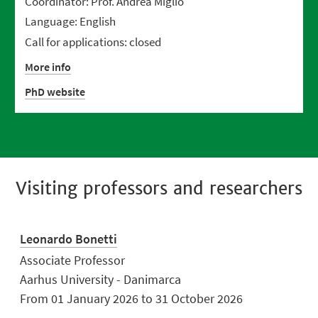
Coordinator: Prof. Andrea Miglio
Language: English
Call for applications: closed
More info
PhD website
Visiting professors and researchers
Leonardo Bonetti
Associate Professor
Aarhus University - Danimarca
From 01 January 2026 to 31 October 2026