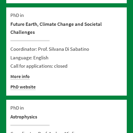
PhD in
Future Earth, Climate Change and Societal
Challenges
Coordinator: Prof. Silvana Di Sabatino
Language: English
Call for applications: closed
More info
PhD website
PhD in
Astrophysics