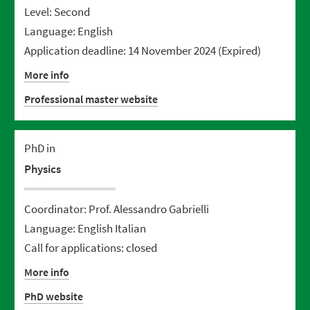
Level: Second
Language: English
Application deadline: 14 November 2024
(Expired)
More info
Professional master website
PhD in
Physics
Coordinator: Prof. Alessandro Gabrielli
Language: English Italian
Call for applications: closed
More info
PhD website