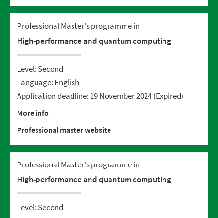
Professional Master's programme in
High-performance and quantum computing
Level: Second
Language: English
Application deadline: 19 November 2024
(Expired)
More info
Professional master website
Professional Master's programme in
High-performance and quantum computing
Level: Second