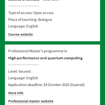
Type of access: Open access
Place of teaching: Bologna
Language: English
Course website
Professional Master's programme in
High-performance and quantum computing
Level: Second
Language: English
Application deadline: 24 October 2025
(Expired)
More info
Professional master website