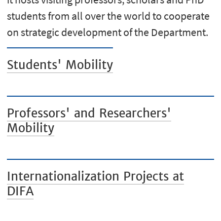
students from all over the world to cooperate
on strategic development of the Department.
Students' Mobility
Professors' and Researchers'
Mobility
Internationalization Projects at
DIFA