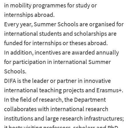
in mobility programmes for study or
internships abroad.
Every year, Summer Schools are organised for
international students and scholarships are
funded for internships or theses abroad.
In addition, incentives are awarded annually
for participation in international Summer
Schools.
DIFA is the leader or partner in innovative
international teaching projects and Erasmus+.
In the field of research, the Department
collaborates with international research
institutions and large research infrastructures;
it hosts visiting professors, scholars and PhD