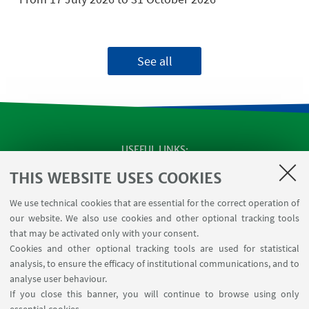
See all
USEFUL LINKS
Apps
THIS WEBSITE USES COOKIES
Reserved Area
We use technical cookies that are essential for the correct operation of
Infopoint Screen
our website. We also use cookies and other optional tracking tools
Rooms reservation
that may be activated only with your consent.
Cookies and other optional tracking tools are used for statistical
analysis, to ensure the efficacy of institutional communications, and to
FOLLOW THE DEPARTMENT ON:
analyse user behaviour.
If you close this banner, you will continue to browse using only