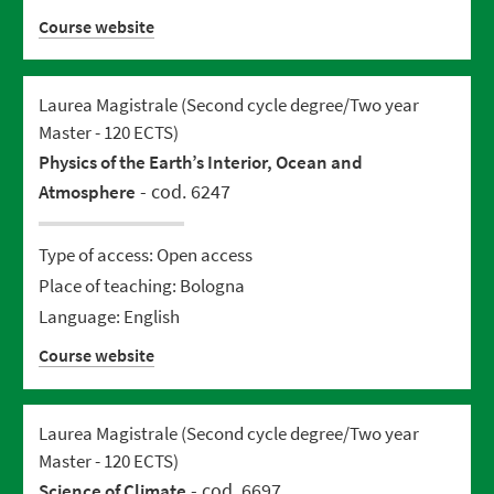
Course website
Laurea Magistrale (Second cycle degree/Two year
Master - 120 ECTS)
Physics of the Earth’s Interior, Ocean and
- cod. 6247
Atmosphere
Type of access: Open access
Place of teaching: Bologna
Language: English
Course website
Laurea Magistrale (Second cycle degree/Two year
Master - 120 ECTS)
- cod. 6697
Science of Climate