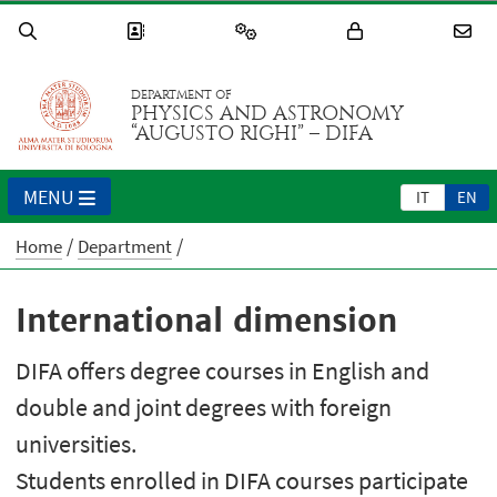
DEPARTMENT OF
PHYSICS AND ASTRONOMY
“AUGUSTO RIGHI” – DIFA
MENU
IT
EN
Home
Department
International dimension
DIFA offers degree courses in English and
double and joint degrees with foreign
universities.
Students enrolled in DIFA courses participate