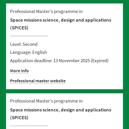
Professional Master's programme in
Space missions science, design and applications
(SPICES)
Level: Second
Language: English
Application deadline: 13 November 2025
(Expired)
More info
Professional master website
Professional Master's programme in
Space missions science, design and applications
(SPICES)