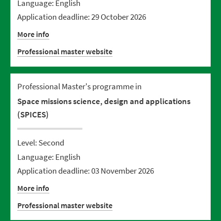
Language: English
Application deadline: 29 October 2026
More info
Professional master website
Professional Master's programme in
Space missions science, design and applications
(SPICES)
Level: Second
Language: English
Application deadline: 03 November 2026
More info
Professional master website