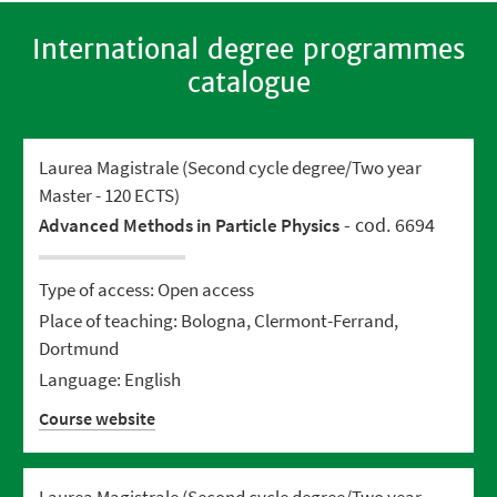
International degree programmes
catalogue
Laurea Magistrale (Second cycle degree/Two year
Master - 120 ECTS)
- cod. 6694
Advanced Methods in Particle Physics
Type of access: Open access
Place of teaching: Bologna, Clermont-Ferrand,
Dortmund
Language: English
Course website
Laurea Magistrale (Second cycle degree/Two year