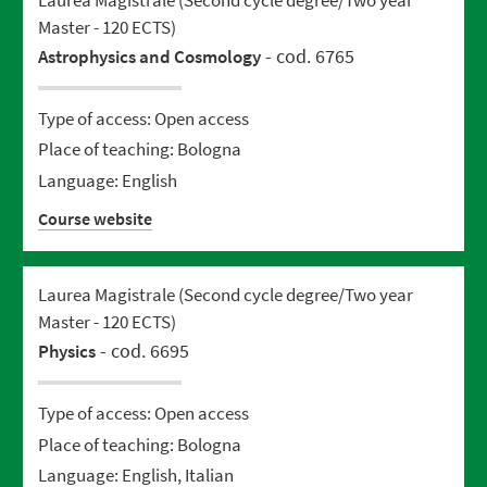
Master - 120 ECTS)
- cod. 6765
Astrophysics and Cosmology
Type of access: Open access
Place of teaching: Bologna
Language: English
Course website
Laurea Magistrale (Second cycle degree/Two year
Master - 120 ECTS)
- cod. 6695
Physics
Type of access: Open access
Place of teaching: Bologna
Language: English, Italian