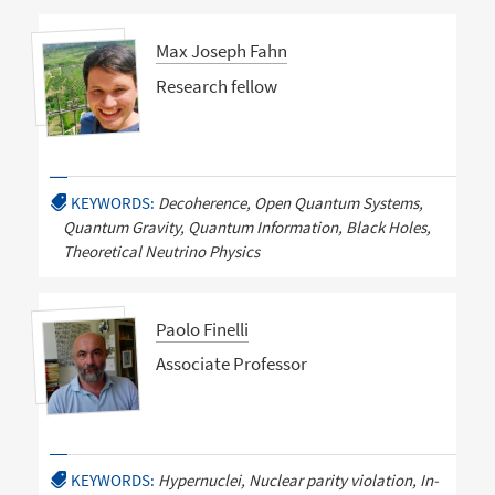
Max Joseph Fahn
Research fellow
KEYWORDS:
Decoherence, Open Quantum Systems,
Quantum Gravity, Quantum Information, Black Holes,
Theoretical Neutrino Physics
Paolo Finelli
Associate Professor
KEYWORDS:
Hypernuclei, Nuclear parity violation, In-