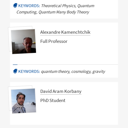
KEYWORDS:
Theoretical Physics, Quantum
Computing, Quantum Many Body Theory
Alexandre Kamenchtchik
Full Professor
KEYWORDS:
quantum theory, cosmology, gravity
David Aram Korbany
PhD Student