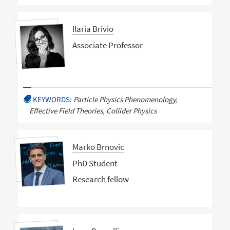
Ilaria Brivio
Associate Professor
KEYWORDS:
Particle Physics Phenomenology,
Effective Field Theories, Collider Physics
Marko Brnovic
PhD Student
Research fellow