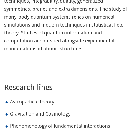
techniques, integrability, duality, generalized
symmetries, branes and extra dimensions. The study of
many-body quantum systems relies on numerical
simulations and modern techniques in statistical field
theory. Studies of quantum information and
computation are pursued alongside experimental
manipulations of atomic structures.
Research lines
Astroparticle theory
Gravitation and Cosmology
Phenomenology of fundamental interactions