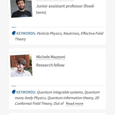
Junior assistant professor (fixed-
term)
KEYWORDS:
Particle Physics, Neutrinos, Effective Field
Theory
Michele Mazzoni
Research fellow
KEYWORDS:
Quantum integrable systems, Quantum
many-body Physics, Quantum information theory, 2D
Conformal Field Theory, Out of
Read more