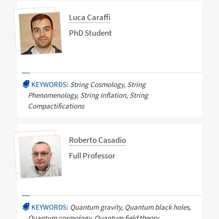
Luca Caraffi
PhD Student
KEYWORDS:
String Cosmology, String
Phenomenology, String Inflation, String
Compactifications
Roberto Casadio
Full Professor
KEYWORDS:
Quantum gravity, Quantum black holes,
Quantum cosmology, Quantum field theory