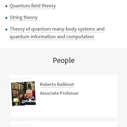
Quantum field theory
String theory
Theory of quantum many-body systems and
quantum information and computation
People
Roberto Balbinot
Associate Professor