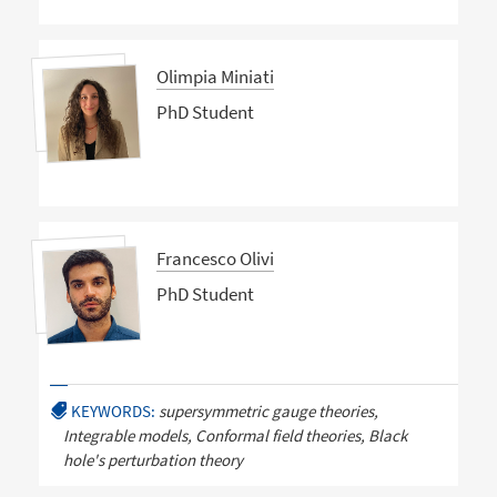
Olimpia Miniati
PhD Student
Francesco Olivi
PhD Student
KEYWORDS:
supersymmetric gauge theories,
Integrable models, Conformal field theories, Black
hole's perturbation theory