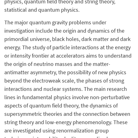
physics, quantum field theory and string theory,
statistical and quantum physics.
The major quantum gravity problems under
investigation include the origin and dynamics of the
primordial universe, black holes, dark matter and dark
energy. The study of particle interactions at the energy
or intensity frontier at accelerators aims to understand
the origin of neutrino masses and the matter-
antimatter asymmetry, the possibility of new physics
beyond the electroweak scale, the phases of strong
interactions and nuclear systems. The main research
lines in fundamental physics involve non-perturbative
aspects of quantum field theory, the dynamics of
supersymmetric theories and the connection between
string theory and low-energy phenomenology. These
are investigated using renormalization group