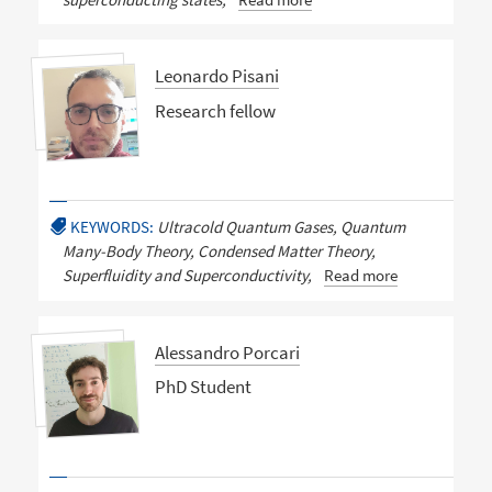
Leonardo Pisani
Research fellow
KEYWORDS:
Ultracold Quantum Gases, Quantum
Many-Body Theory, Condensed Matter Theory,
Superfluidity and Superconductivity,
Read more
Alessandro Porcari
PhD Student