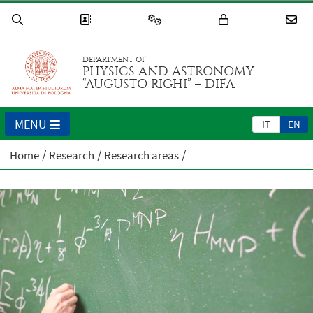
DEPARTMENT OF
PHYSICS AND ASTRONOMY
“AUGUSTO RIGHI” – DIFA
MENU
IT
EN
Home
Research
Research areas