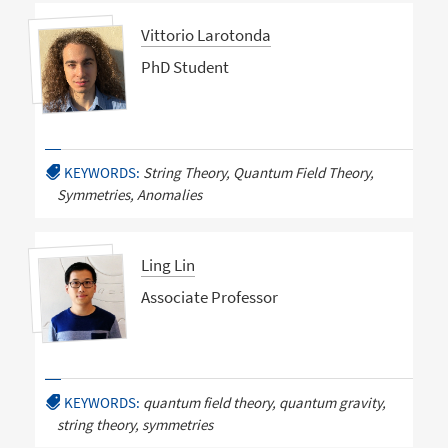
Vittorio Larotonda
PhD Student
KEYWORDS:
String Theory, Quantum Field Theory,
Symmetries, Anomalies
Ling Lin
Associate Professor
KEYWORDS:
quantum field theory, quantum gravity,
string theory, symmetries