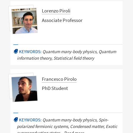
Lorenzo Piroli
Associate Professor
KEYWORDS:
Quantum many-body physics, Quantum
information theory, Statistical field theory
Francesco Pirolo
PhD Student
KEYWORDS:
Quantum many-body physics, Spin-
polarized fermionic systems, Condensed matter, Exotic
superconducting states,
Read more