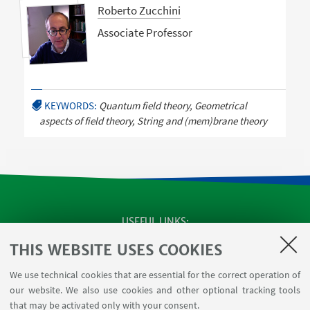
Roberto Zucchini
Associate Professor
KEYWORDS:
Quantum field theory, Geometrical
aspects of field theory, String and (mem)brane theory
USEFUL LINKS
Apps
THIS WEBSITE USES COOKIES
Reserved Area
We use technical cookies that are essential for the correct operation of
Infopoint Screen
our website. We also use cookies and other optional tracking tools
Rooms reservation
that may be activated only with your consent.