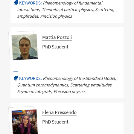
KEYWORDS:
Phenomenology of fundamental
interactions, Theoretical particle physics, Scattering
amplitudes, Precision physics
Mattia Pozzoli
PhD Student
KEYWORDS:
Phenomenology of the Standard Model,
Quantum chromodynamics, Scattering amplitudes,
Feynman integrals, Precision physics
Elena Pressendo
PhD Student