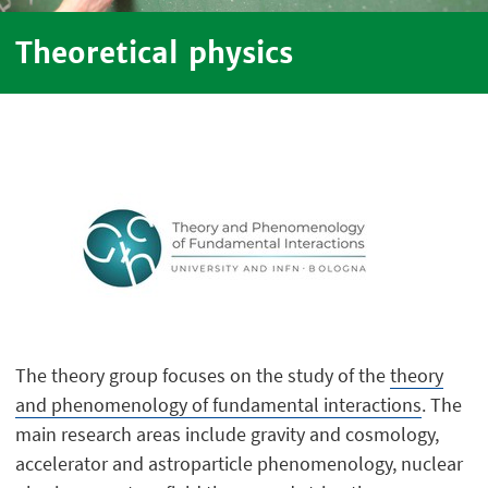
Theoretical physics
The theory group focuses on the study of the
theory
and phenomenology of fundamental interactions
. The
main research areas include gravity and cosmology,
accelerator and astroparticle phenomenology, nuclear