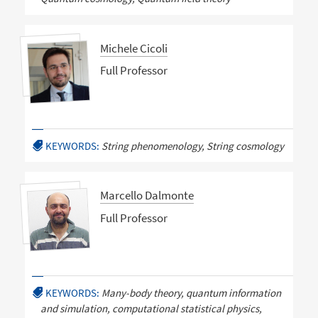
Michele Cicoli
Full Professor
KEYWORDS:
String phenomenology, String cosmology
Marcello Dalmonte
Full Professor
KEYWORDS:
Many-body theory, quantum information
and simulation, computational statistical physics,