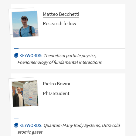
Matteo Becchetti
Research fellow
KEYWORDS:
Theoretical particle physics,
Phenomenology of fundamental interactions
Pietro Bovini
PhD Student
KEYWORDS:
Quantum Many Body Systems, Ultracold
atomic gases