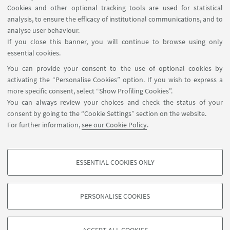
Cookies and other optional tracking tools are used for statistical
analysis, to ensure the efficacy of institutional communications, and to
FOLLOW THE DEPARTMENT ON:
analyse user behaviour.
If you close this banner, you will continue to browse using only
essential cookies.
FOLLOW UNIBO ON:
You can provide your consent to the use of optional cookies by
activating the “Personalise Cookies” option. If you wish to express a
more specific consent, select “Show Profiling Cookies”.
You can always review your choices and check the status of your
consent by going to the “Cookie Settings” section on the website.
APP:
For further information,
see our Cookie Policy
.
ESSENTIAL COOKIES ONLY
PROFILING COOKIES - OPTIONAL
©Copyright 2026 - ALMA MATER STUDIORUM - Università di
These cookies are used to analyse user browsing patterns, create user profiles
Bologna - Via Zamboni, 33 - 40126 Bologna - PI: 01131710376 - CF:
PERSONALISE COOKIES
based on browsing behaviour, and for marketing analysis.
80007010376
Show profiling cookies
Privacy
Legal notes
About the website and accessibility