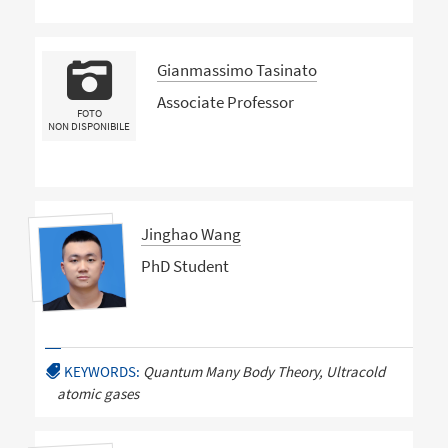
Gianmassimo Tasinato
Associate Professor
FOTO
NON DISPONIBILE
Jinghao Wang
PhD Student
KEYWORDS:
Quantum Many Body Theory, Ultracold
atomic gases