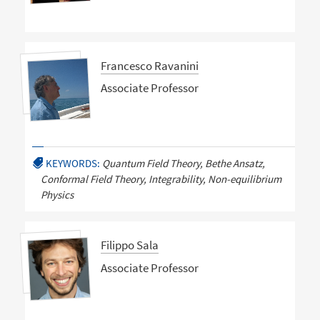
Francesco Ravanini
Associate Professor
KEYWORDS:
Quantum Field Theory, Bethe Ansatz,
Conformal Field Theory, Integrability, Non-equilibrium
Physics
Filippo Sala
Associate Professor