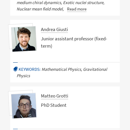
medium chiral dynamics, Exotic nuclei structure,
Nuclear mean field model,
Read more
Andrea Giusti
Junior assistant professor (fixed-
term)
KEYWORDS:
Mathematical Physics, Gravitational
Physics
Matteo Grotti
PhD Student