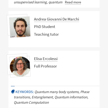
unsupervised learning, quantum
Read more
Andrea Giovanni De Marchi
PhD Student
Teaching tutor
Elisa Ercolessi
Full Professor
KEYWORDS:
Quantum many body systems, Phase
transitions, Entanglement, Quantum information,
Quantum Computation