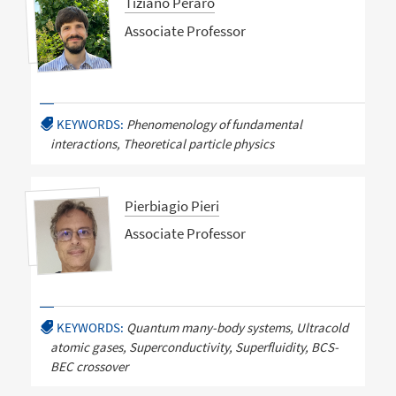
Tiziano Peraro
Associate Professor
KEYWORDS:
Phenomenology of fundamental
interactions, Theoretical particle physics
Pierbiagio Pieri
Associate Professor
KEYWORDS:
Quantum many-body systems, Ultracold
atomic gases, Superconductivity, Superfluidity, BCS-
BEC crossover