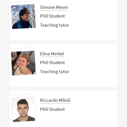
Simone Meoni
PhD Student
Teaching tutor
Elina Merkel
PhD Student
Teaching tutor
Riccardo Milioli
PhD Student