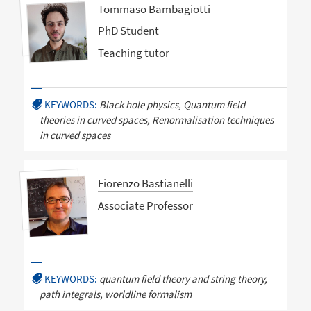
Tommaso Bambagiotti
PhD Student
Teaching tutor
KEYWORDS:
Black hole physics, Quantum field
theories in curved spaces, Renormalisation techniques
in curved spaces
Fiorenzo Bastianelli
Associate Professor
KEYWORDS:
quantum field theory and string theory,
path integrals, worldline formalism