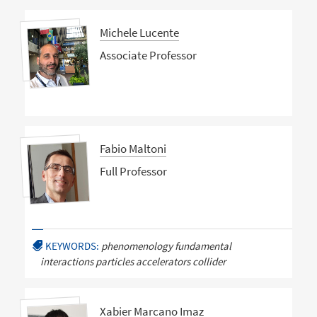
Michele Lucente
Associate Professor
Fabio Maltoni
Full Professor
KEYWORDS:
phenomenology fundamental
interactions particles accelerators collider
Xabier Marcano Imaz