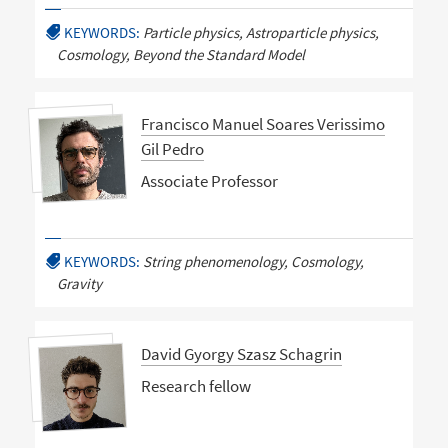
KEYWORDS:
Particle physics, Astroparticle physics,
Cosmology, Beyond the Standard Model
Francisco Manuel Soares Verissimo
Gil Pedro
Associate Professor
KEYWORDS:
String phenomenology, Cosmology,
Gravity
David Gyorgy Szasz Schagrin
Research fellow