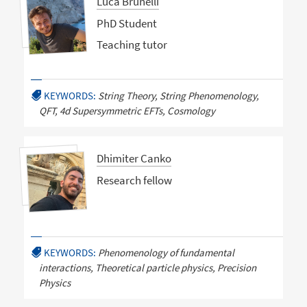
Luca Brunelli
PhD Student
Teaching tutor
KEYWORDS:
String Theory, String Phenomenology,
QFT, 4d Supersymmetric EFTs, Cosmology
Dhimiter Canko
Research fellow
KEYWORDS:
Phenomenology of fundamental
interactions, Theoretical particle physics, Precision
Physics