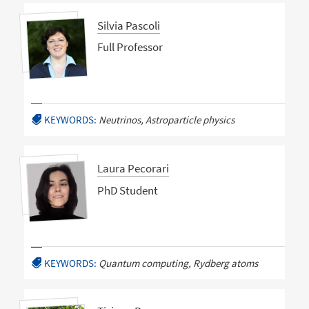
Silvia Pascoli
Full Professor
KEYWORDS:
Neutrinos, Astroparticle physics
Laura Pecorari
PhD Student
KEYWORDS:
Quantum computing, Rydberg atoms