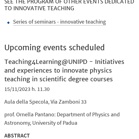
SEE THE PROGRAM OF OTHER EVENTS DEDICATED
TO INNOVATIVE TEACHING
Series of seminars - innovative teaching
Upcoming events scheduled
Teaching4Learning@UNIPD - Initiatives
and experiences to innovate physics
teaching in scientific degree courses
15/11/2023 h. 11.30
Aula della Specola, Via Zamboni 33
prof. Ornella Pantano: Department of Physics and
Astronomy, University of Padua
ABSTRACT