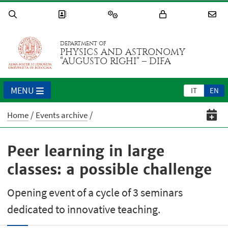
DEPARTMENT OF
PHYSICS AND ASTRONOMY
“AUGUSTO RIGHI” – DIFA
MENU
IT
EN
Home
Events archive
Peer learning in large
classes: a possible challenge
Opening event of a cycle of 3 seminars
dedicated to innovative teaching.