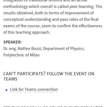
methodology which overall is called peer learning. The
results obtained, both in terms of improvement of
conceptual understanding and pass rates of the final
exams of the course, seem to confirm the effectiveness
of this teaching approach.
SPEAKER:
Dr. eng. Matteo Bozzi, Department of Physics,
Polytechnic of Milan
CAN'T PARTICIPATE? FOLLOW THE EVENT ON
TEAMS
Link for Teams connection