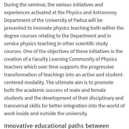
During the seminar, the various initiatives and
experiences activated at the Physics and Astronomy
Department of the University of Padua will be
presented to innovate physics teaching both within the
degree courses relating to the Department and in
service physics teaching in other scientific study
courses. One of the objectives of these initiatives is the
creation of a Faculty Learning Community of Physics
teachers which over time supports the progressive
transformation of teachings into an active and student-
centered modality. The ultimate aim is to promote
both the academic success of male and female
students and the development of their disciplinary and
transversal skills for better integration into the world of
work inside and outside the university.
Innovative educational paths between