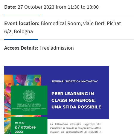
Date:
27 October 2023 from 11:30 to 13:00
Event location:
Biomedical Room, viale Berti Pichat
6/2, Bologna
Access Details:
Free admission