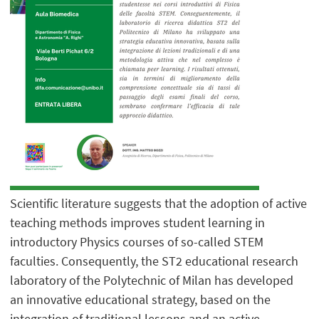
Scientific literature suggests that the adoption of active
teaching methods improves student learning in
introductory Physics courses of so-called STEM
faculties. Consequently, the ST2 educational research
laboratory of the Polytechnic of Milan has developed
an innovative educational strategy, based on the
integration of traditional lessons and an active