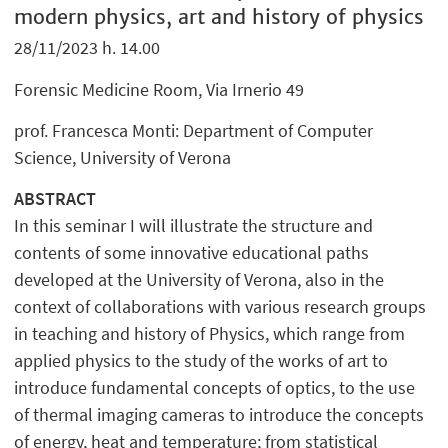
modern physics, art and history of physics
28/11/2023 h. 14.00
Forensic Medicine Room, Via Irnerio 49
prof. Francesca Monti: Department of Computer
Science, University of Verona
ABSTRACT
In this seminar I will illustrate the structure and
contents of some innovative educational paths
developed at the University of Verona, also in the
context of collaborations with various research groups
in teaching and history of Physics, which range from
applied physics to the study of the works of art to
introduce fundamental concepts of optics, to the use
of thermal imaging cameras to introduce the concepts
of energy, heat and temperature; from statistical