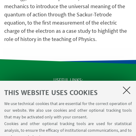
mechanics to introduce the universal meaning of the
quantum of action through the Sackur-Tetrode
equation, to the first measurement of the electric
charge of the electron as a case study to highlight the
role of history in the teaching of Physics.
USEFUL LINKS
Apps
THIS WEBSITE USES COOKIES
Reserved Area
We use technical cookies that are essential for the correct operation of
Infopoint Screen
our website. We also use cookies and other optional tracking tools
Rooms reservation
that may be activated only with your consent.
Cookies and other optional tracking tools are used for statistical
analysis, to ensure the efficacy of institutional communications, and to
FOLLOW THE DEPARTMENT ON: