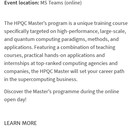
Event location:
MS Teams (online)
The HPQC Master's program is a unique training course
specifically targeted on high-performance, large-scale,
and quantum computing paradigms, methods, and
applications. Featuring a combination of teaching
courses, practical hands-on applications and
internships at top-ranked computing agencies and
companies, the HPQC Master will set your career path
in the supercomputing business.
Discover the Master's programme during the online
open day!
LEARN MORE