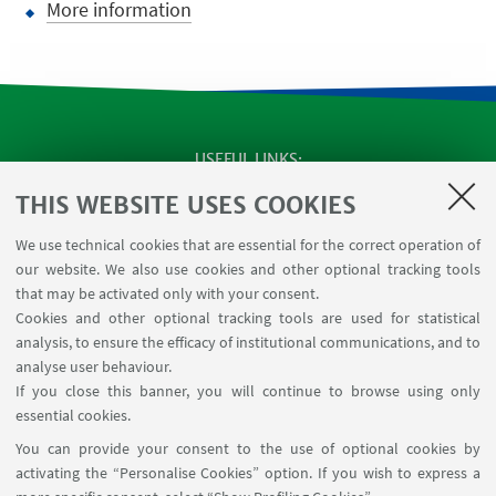
More information
USEFUL LINKS
Apps
THIS WEBSITE USES COOKIES
Reserved Area
We use technical cookies that are essential for the correct operation of
Infopoint Screen
our website. We also use cookies and other optional tracking tools
Rooms reservation
that may be activated only with your consent.
Cookies and other optional tracking tools are used for statistical
analysis, to ensure the efficacy of institutional communications, and to
FOLLOW THE DEPARTMENT ON:
analyse user behaviour.
If you close this banner, you will continue to browse using only
essential cookies.
FOLLOW UNIBO ON:
You can provide your consent to the use of optional cookies by
activating the “Personalise Cookies” option. If you wish to express a