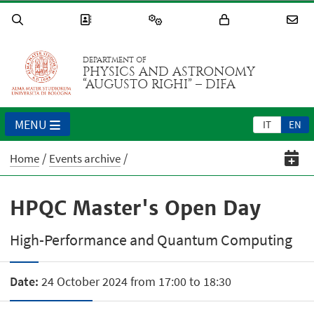
DEPARTMENT OF
PHYSICS AND ASTRONOMY
“AUGUSTO RIGHI” – DIFA
MENU
IT
EN
Home
Events archive
HPQC Master's Open Day
High-Performance and Quantum Computing
Date:
24 October 2024 from 17:00 to 18:30