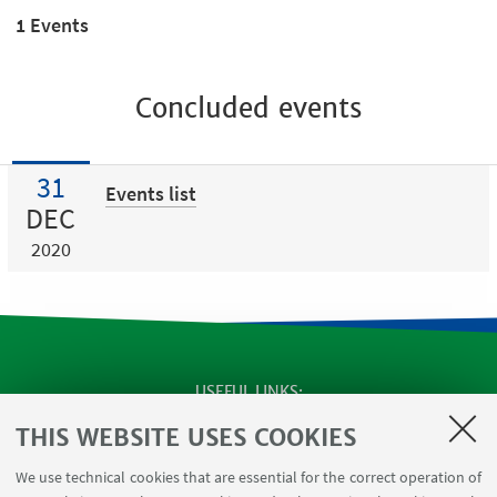
1 Events
Concluded events
31
Events list
DEC
2020
USEFUL LINKS
Apps
THIS WEBSITE USES COOKIES
Reserved Area
We use technical cookies that are essential for the correct operation of
Infopoint Screen