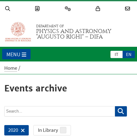
DEPARTMENT OF
PHYSICS AND ASTRONOMY
“AUGUSTO RIGHI” – DIFA
MENU
IT
EN
Home
Events archive
In Library
2020