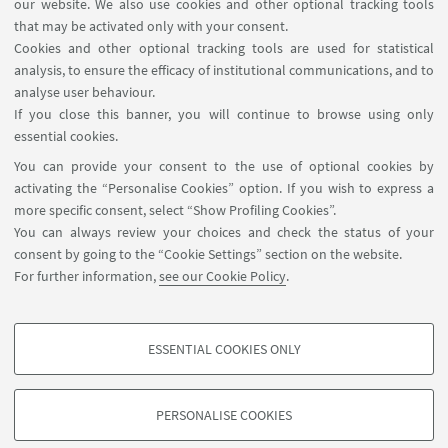
our website. We also use cookies and other optional tracking tools
Rooms reservation
that may be activated only with your consent.
Cookies and other optional tracking tools are used for statistical
analysis, to ensure the efficacy of institutional communications, and to
FOLLOW THE DEPARTMENT ON:
analyse user behaviour.
If you close this banner, you will continue to browse using only
essential cookies.
FOLLOW UNIBO ON:
You can provide your consent to the use of optional cookies by
activating the “Personalise Cookies” option. If you wish to express a
more specific consent, select “Show Profiling Cookies”.
You can always review your choices and check the status of your
consent by going to the “Cookie Settings” section on the website.
APP:
For further information,
see our Cookie Policy
.
ESSENTIAL COOKIES ONLY
PROFILING COOKIES - OPTIONAL
©Copyright 2026 - ALMA MATER STUDIORUM - Università di
These cookies are used to analyse user browsing patterns, create user profiles
Bologna - Via Zamboni, 33 - 40126 Bologna - PI: 01131710376 - CF:
PERSONALISE COOKIES
based on browsing behaviour, and for marketing analysis.
80007010376