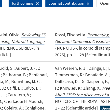
Open 
forthcoming
Journal contribution
ini, Olivia,
Reviewing 55
Rossi, Elisabetta,
Permeating 
n using Natural Language
Giovanni Domenico Cassini a
FERENCE SERIES», in
«NUNCIUS», in corso di stamp
rticle]
2025), pp. 1 - 28 [Scientific art
rdid, S.; Aubert, J. -J.;
Van Weeren, R. J.; Osinga, E.; B
Y.; Belhorma, B.; Benfenati,
Timmerman, R.; Bonafede, A.; B
uta, M.; Bouwhuis, M. C.;
Dallacasa, D.; De Gasperin, F.; 
.; Caiffi, B.; Calvo, D.;
F.; Knowles, K.; Zhang, X.,
Meer
 J.; Carretero, V.;
Abell 1795: the discovery of a
 M.; Cherkaoui El Moursli,
NOTICES OF THE ROYAL ASTRO
B.; Coleiro, A.; Coniglione,
1 - 22 [Scientific article]
Open