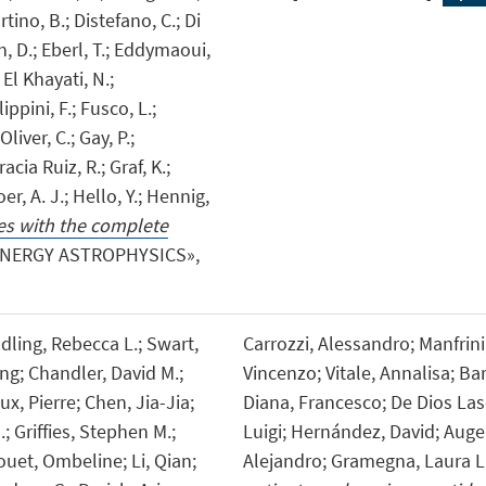
rtino, B.; Distefano, C.; Di
n, D.; Eberl, T.; Eddymaoui,
 El Khayati, N.;
ippini, F.; Fusco, L.;
liver, C.; Gay, P.;
acia Ruiz, R.; Graf, K.;
er, A. J.; Hello, Y.; Hennig,
s with the complete
ENERGY ASTROPHYSICS»,
ling, Rebecca L.; Swart,
Carrozzi, Alessandro; Manfrini, 
ng; Chandler, David M.;
Vincenzo; Vitale, Annalisa; Ba
x, Pierre; Chen, Jia-Jia;
Diana, Francesco; De Dios Lasc
 Griffies, Stephen M.;
Luigi; Hernández, David; Auger
uet, Ombeline; Li, Qian;
Alejandro; Gramegna, Laura 