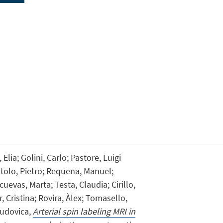
Elia; Golini, Carlo; Pastore, Luigi
rtolo, Pietro; Requena, Manuel;
uevas, Marta; Testa, Claudia; Cirillo,
, Cristina; Rovira, Àlex; Tomasello,
Ludovica,
Arterial spin labeling MRI in