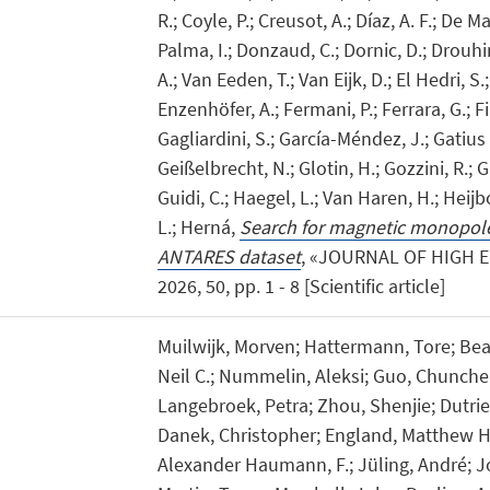
R.; Coyle, P.; Creusot, A.; Díaz, A. F.; De Ma
Palma, I.; Donzaud, C.; Dornic, D.; Drouhi
A.; Van Eeden, T.; Van Eijk, D.; El Hedri, S.;
Enzenhöfer, A.; Fermani, P.; Ferrara, G.; Fil
Gagliardini, S.; García-Méndez, J.; Gatius O
Geißelbrecht, N.; Glotin, H.; Gozzini, R.; Gr
Guidi, C.; Haegel, L.; Van Haren, H.; Heijbo
L.; Herná,
Search for magnetic monopole
ANTARES dataset
, «JOURNAL OF HIGH 
2026, 50, pp. 1 - 8 [Scientific article]
Muilwijk, Morven; Hattermann, Tore; Bead
Neil C.; Nummelin, Aleksi; Guo, Chunche
Langebroek, Petra; Zhou, Shenjie; Dutrieu
Danek, Christopher; England, Matthew H.;
Alexander Haumann, F.; Jüling, André; Jo