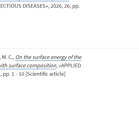
ECTIOUS DISEASES», 2026, 26, pp.
, M. C.,
On the surface energy of the
 with surface composition
, «APPLIED
p. 1 - 10 [Scientific article]