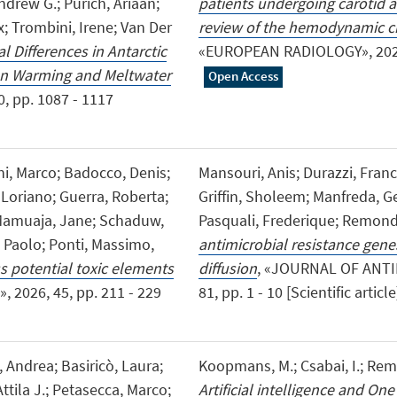
ndrew G.; Purich, Ariaan;
patients undergoing carotid a
; Trombini, Irene; Van Der
review of the hemodynamic ch
l Differences in Antarctic
«EUROPEAN RADIOLOGY», 2026, 3
an Warming and Meltwater
Open Access
, pp. 1087 - 1117
ni, Marco; Badocco, Denis;
Mansouri, Anis; Durazzi, Fr
 Loriano; Guerra, Roberta;
Griffin, Sholeem; Manfreda, Ge
 Mamuaja, Jane; Schaduw,
Pasquali, Frederique; Remondi
, Paolo; Ponti, Massimo,
antimicrobial resistance gene
s potential toxic elements
diffusion
, «JOURNAL OF ANT
, 2026, 45, pp. 211 - 229
81, pp. 1 - 10 [Scientific articl
, Andrea; Basiricò, Laura;
Koopmans, M.; Csabai, I.; Remon
Attila J.; Petasecca, Marco;
Artificial intelligence and One