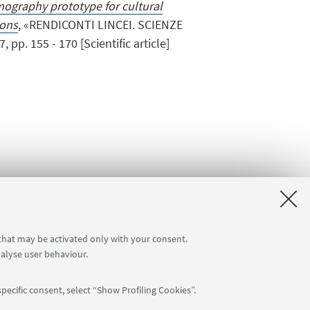
mography prototype for cultural
ions
, «RENDICONTI LINCEI. SCIENZE
pp. 155 - 170 [Scientific article]
 that may be activated only with your consent.
nalyse user behaviour.
pecific consent, select “Show Profiling Cookies”.