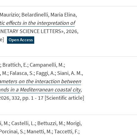
urizio; Belardinelli, Maria Elina,
c effects in the interpretation of
ANETARY SCIENCE LETTERS», 2026,
le]
Open Access
; Brattich, E.; Campanelli, M.;
 M.; Falasca, S.; Faggi, A.; Siani, A. M.,
ameters on the interaction between
nds in a Mediterranean coastal city
,
 332, pp. 1 - 17 [Scientific article]
, M.; Castelli, L.; Bettuzzi, M.; Morigi,
Porcinai, S.; Manetti, M.; Taccetti, F.;