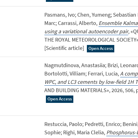
Pasmans, Ivo; Chen, Yumeng; Sebastian 
Marc; Carrassi, Alberto,
Ensemble Kalman 
using a variational autoencoder pair
, «
THE ROYAL METEOROLOGICAL SOCIETY», 2
[Scientific article]
Open Access
Nagmutdinova, Anastasiia; Brizi, Leonard
Bortolotti, Villiam; Ferrari, Lucia,
A compa
WPC, and LC3 cements by low-field 1H
AND BUILDING MATERIALS», 2026, 506, pp. 
Open Access
Restuccia, Paolo; Pedretti, Enrico; Benin
Sophie; Righi, Maria Clelia,
Phosphorus-b