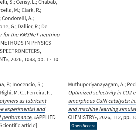
elli, S.; Cerisy, L.; Chabab,
cella, M.; Clark, R.;
 Condorelli, A.;
one, G.; Dallier, R.; De
er for the KM3NeT neutrino
 METHODS IN PHYSICS
, SPECTROMETERS,
 2026, 1083, pp. 1 - 10
a, P.; Inocencio, S.;
Muthuperiyanayagam, A.; Pedret
Righi, M. C.; Ferreira, F.,
Optimized selectivity in CO2 
olymers as lubricant
amorphous CuNi catalysts: ins
ve experimental and
and machine learning simula
al performance
, «APPLIED
CHEMISTRY», 2026, 112, pp. 101
ientific article]
Open Access