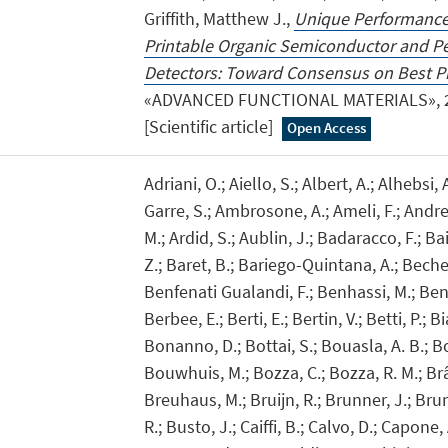
Griffith, Matthew J.,
Unique Performance 
Printable Organic Semiconductor and Pe
Detectors: Toward Consensus on Best Pr
«ADVANCED FUNCTIONAL MATERIALS», 202
[Scientific article]
Open Access
Adriani, O.; Aiello, S.; Albert, A.; Alhebsi,
Garre, S.; Ambrosone, A.; Ameli, F.; Andre
M.; Ardid, S.; Aublin, J.; Badaracco, F.; Ba
Z.; Baret, B.; Bariego-Quintana, A.; Beche
Benfenati Gualandi, F.; Benhassi, M.; Benn
Berbee, E.; Berti, E.; Bertin, V.; Betti, P.; B
Bonanno, D.; Bottai, S.; Bouasla, A. B.; 
Bouwhuis, M.; Bozza, C.; Bozza, R. M.; Br
Breuhaus, M.; Bruijn, R.; Brunner, J.; Bru
R.; Busto, J.; Caiffi, B.; Calvo, D.; Capone,