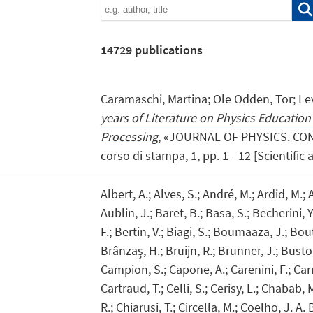
14729
publications
Caramaschi, Martina; Ole Odden, Tor; Levr
years of Literature on Physics Educatio
Processing
, «JOURNAL OF PHYSICS. CON
corso di stampa, 1, pp. 1 - 12 [Scientific a
Albert, A.; Alves, S.; André, M.; Ardid, M.; A
Aublin, J.; Baret, B.; Basa, S.; Becherini, 
F.; Bertin, V.; Biagi, S.; Boumaaza, J.; Bo
Brânzaş, H.; Bruijn, R.; Brunner, J.; Busto, J
Campion, S.; Capone, A.; Carenini, F.; Carr,
Cartraud, T.; Celli, S.; Cerisy, L.; Chabab,
R.; Chiarusi, T.; Circella, M.; Coelho, J. A. 