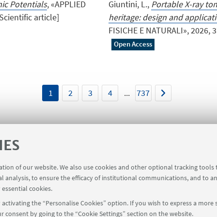
ic Potentials
, «APPLIED
Giuntini, L.,
Portable X-ray to
ientific article]
heritage: design and applicat
FISICHE E NATURALI», 2026, 37, 
Open Access
1
2
3
4
...
737
IES
ration of our website. We also use cookies and other optional tracking tools
 Screen
Rooms reservation
al analysis, to ensure the efficacy of institutional communications, and to a
 essential cookies.
activating the “Personalise Cookies” option. If you wish to express a more s
r consent by going to the “Cookie Settings” section on the website.