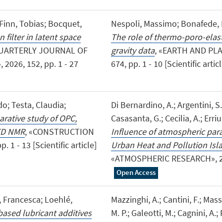
Finn, Tobias; Bocquet,
Nespoli, Massimo; Bonafede, Ma
filter in latent space
The role of thermo-poro-elasti
QUARTERLY JOURNAL OF
gravity data
, «EARTH AND PL
026, 152, pp. 1 - 27
674, pp. 1 - 10 [Scientific artic
o; Testa, Claudia;
Di Bernardino, A.; Argentini, S.
rative study of OPC,
Casasanta, G.; Cecilia, A.; Erriu,
 TD NMR
, «CONSTRUCTION
Influence of atmospheric par
1 - 13 [Scientific article]
Urban Heat and Pollution Isla
«ATMOSPHERIC RESEARCH», 2026,
Open Access
i, Francesca; Loehlé,
Mazzinghi, A.; Cantini, F.; Massi
ased lubricant additives
M. P.; Galeotti, M.; Cagnini, A.; 