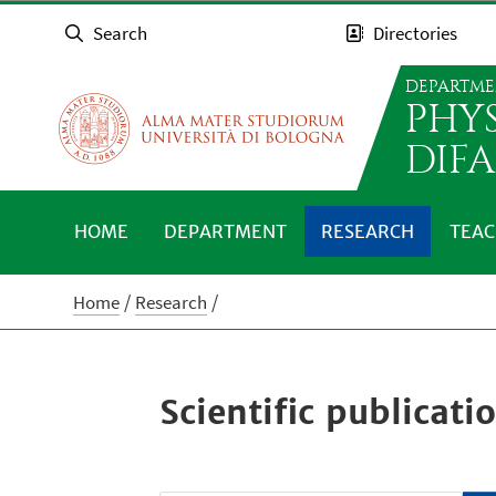
Search
Directories
DEPARTME
PHY
DIFA
HOME
DEPARTMENT
RESEARCH
TEAC
Home
Research
Scientific publicati