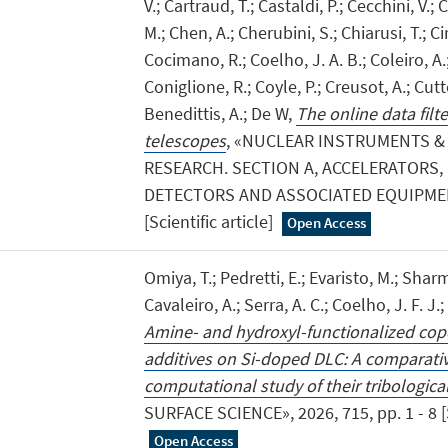
V.; Cartraud, T.; Castaldi, P.; Cecchini, V.; C
M.; Chen, A.; Cherubini, S.; Chiarusi, T.; Cir
Cocimano, R.; Coelho, J. A. B.; Coleiro, A.;
Coniglione, R.; Coyle, P.; Creusot, A.; Cutt
Benedittis, A.; De W,
The online data filt
telescopes
, «NUCLEAR INSTRUMENTS &
RESEARCH. SECTION A, ACCELERATORS
DETECTORS AND ASSOCIATED EQUIPMENT»,
[Scientific article]
Open Access
Omiya, T.; Pedretti, E.; Evaristo, M.; Sharm
Cavaleiro, A.; Serra, A. C.; Coelho, J. F. J.; 
Amine- and hydroxyl-functionalized cop
additives on Si-doped DLC: A comparati
computational study of their tribologic
SURFACE SCIENCE», 2026, 715, pp. 1 - 8 [Sc
Open Access