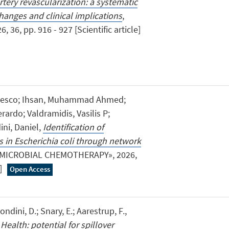
rtery revascularization: a systematic
anges and clinical implications
,
6, pp. 916 - 927 [Scientific article]
ancesco; Ihsan, Muhammad Ahmed;
rardo; Valdramidis, Vasilis P;
ni, Daniel,
Identification of
s in Escherichia coli through network
IMICROBIAL CHEMOTHERAPY», 2026,
e]
Open Access
dini, D.; Snary, E.; Aarestrup, F.,
 Health: potential for spillover