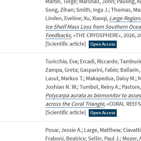
Martin, Torge; Marshall, John; Pauling, A
Song, Zihan; Smith, Inga J.; Thomas, Max
Linden, Eveline; Xu, Xiaoqi,
Large Regiona
Ice Shelf Mass Loss from Southern Oce
Feedbacks
, «THE CRYOSPHERE», 2026, 20
[Scientific article]
Open Access
Turicchia, Eva; Ercadi, Riccardo; Tamburi
Zampa, Greta; Gasparini, Fabio; Ballarin,
Lasut, Markus T.; Makapedua, Daisy M.;
Joshian N. W.; Tumbol, Reiny A.; Pastore
Polycarpa aurata as biomonitor to asses
across the Coral Triangle
, «CORAL REEFS»
[Scientific article]
Open Access
Posar, Jessie A.; Large, Matthew; Ciavatti
Fraboni, Beatrice; Sellin, Paul J.; Mozer, 