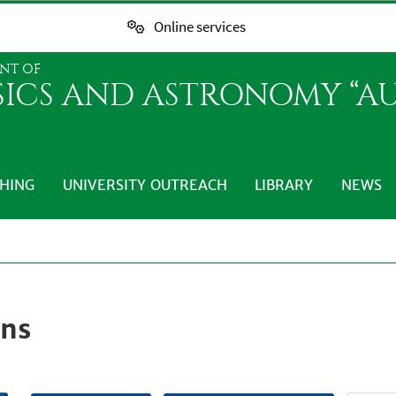
Online services
NT OF
SICS AND ASTRONOMY “AU
HING
UNIVERSITY OUTREACH
LIBRARY
NEWS
ons