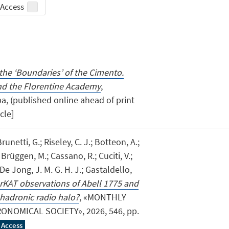
Access
the ‘Boundaries’ of the Cimento.
nd the Florentine Academy
,
a, (published online ahead of print
icle]
runetti, G.; Riseley, C. J.; Botteon, A.;
rüggen, M.; Cassano, R.; Cuciti, V.;
De Jong, J. M. G. H. J.; Gastaldello,
KAT observations of Abell 1775 and
 hadronic radio halo?
, «MONTHLY
NOMICAL SOCIETY», 2026, 546, pp.
 Access