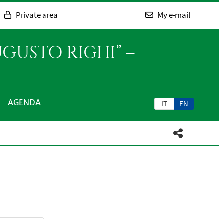
Private area
My e-mail
GUSTO RIGHI” –
AGENDA
IT
EN