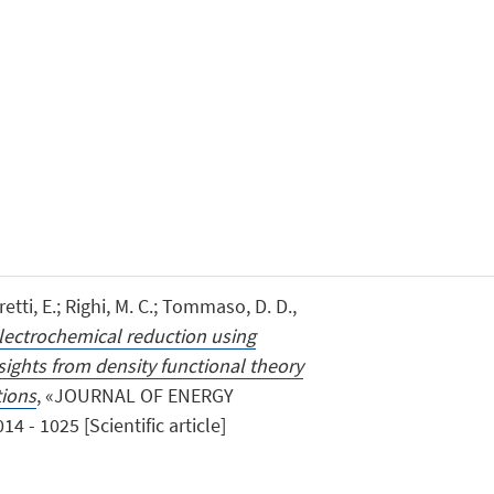
ti, E.; Righi, M. C.; Tommaso, D. D.,
electrochemical reduction using
ights from density functional theory
tions
, «JOURNAL OF ENERGY
4 - 1025 [Scientific article]