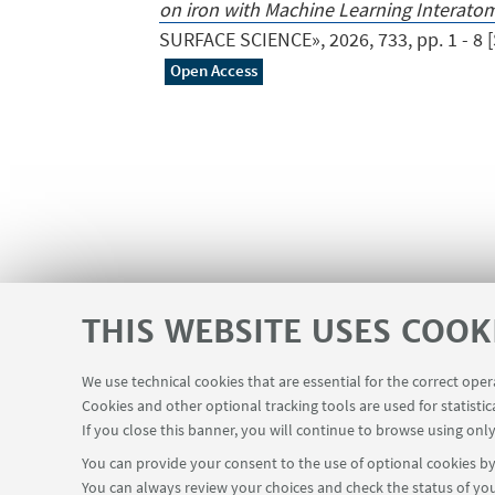
on iron with Machine Learning Interatom
SURFACE SCIENCE», 2026, 733, pp. 1 - 8 [Sc
Open Access
THIS WEBSITE USES COOK
We use technical cookies that are essential for the correct ope
Apps
Reserved Area
Infopoint
Cookies and other optional tracking tools are used for statistic
USEFUL LINKS
If you close this banner, you will continue to browse using only
You can provide your consent to the use of optional cookies by 
You can always review your choices and check the status of you
FOLLOW THE DEPARTMENT ON: