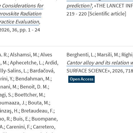
Considerations for
prediction?
, «THE LANCET INF
rovskite Radiation
219 - 220 [Scientific article]
actice Evaluation
,
6, 36, pp. 1 - 24
 A. R.; Alshamsi, M.; Alves
Berghenti, L.; Marsili, M.; Righi
, M.; Aphecetche, L.; Ardid,
Cantor alloy and its relation
illy-Salins, L.; Bardačová,
SURFACE SCIENCE», 2026, 718, p
rini, Y.; Bendahman, M.;
Open Access
ani, M.; Benoit, D. M.;
iagi, S.; Boettcher, M.;
Boumaaza, J.; Bouta, M.;
ânzaş, H.; Bretaudeau, F.;
no, R.; Buis, E.; Buompane,
 A.; Carenini, F.; Carretero,