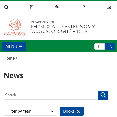
DEPARTMENT OF
PHYSICS AND ASTRONOMY
“AUGUSTO RIGHI” – DIFA
MENU
IT
EN
Home
News
Filter by Year
Books