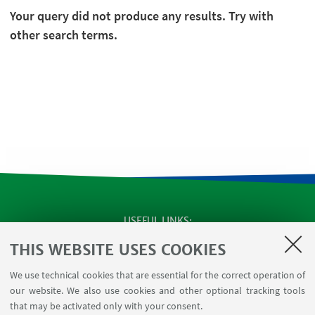
Your query did not produce any results. Try with
other search terms.
USEFUL LINKS
Apps
THIS WEBSITE USES COOKIES
Reserved Area
We use technical cookies that are essential for the correct operation of
Infopoint Screen
our website. We also use cookies and other optional tracking tools
Rooms reservation
that may be activated only with your consent.