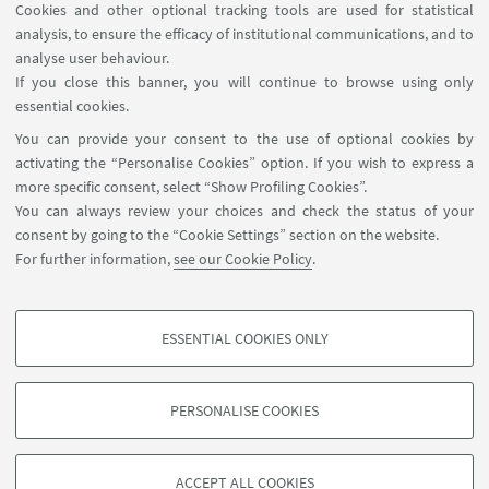
Cookies and other optional tracking tools are used for statistical
analysis, to ensure the efficacy of institutional communications, and to
FOLLOW THE DEPARTMENT ON:
analyse user behaviour.
If you close this banner, you will continue to browse using only
essential cookies.
FOLLOW UNIBO ON:
You can provide your consent to the use of optional cookies by
activating the “Personalise Cookies” option. If you wish to express a
more specific consent, select “Show Profiling Cookies”.
You can always review your choices and check the status of your
consent by going to the “Cookie Settings” section on the website.
APP:
For further information,
see our Cookie Policy
.
ESSENTIAL COOKIES ONLY
PROFILING COOKIES - OPTIONAL
©Copyright 2026 - ALMA MATER STUDIORUM - Università di
These cookies are used to analyse user browsing patterns, create user profiles
Bologna - Via Zamboni, 33 - 40126 Bologna - PI: 01131710376 - CF:
PERSONALISE COOKIES
based on browsing behaviour, and for marketing analysis.
80007010376
Show profiling cookies
Privacy
Legal notes
About the website and accessibility
information
Cookie Settings
ACCEPT ALL COOKIES