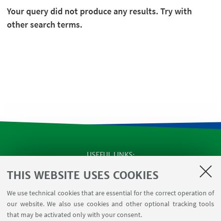
Your query did not produce any results. Try with
other search terms.
USEFUL LINKS
Apps
THIS WEBSITE USES COOKIES
Reserved Area
We use technical cookies that are essential for the correct operation of
Infopoint Screen
our website. We also use cookies and other optional tracking tools
Rooms reservation
that may be activated only with your consent.