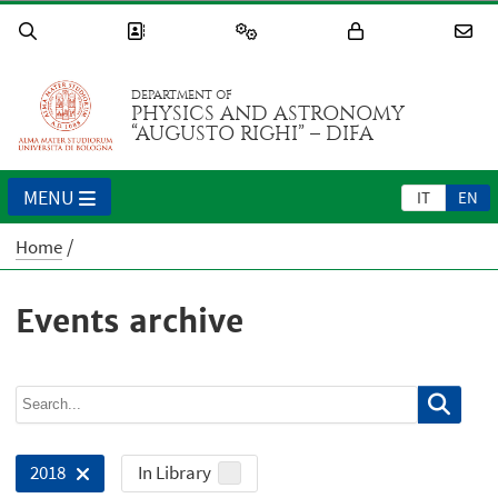
DEPARTMENT OF
PHYSICS AND ASTRONOMY
“AUGUSTO RIGHI” – DIFA
MENU
IT
EN
Home
Events archive
In Library
2018