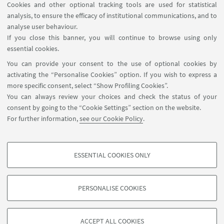
Cookies and other optional tracking tools are used for statistical
analysis, to ensure the efficacy of institutional communications, and to
FOLLOW THE DEPARTMENT ON:
analyse user behaviour.
If you close this banner, you will continue to browse using only
essential cookies.
FOLLOW UNIBO ON:
You can provide your consent to the use of optional cookies by
activating the “Personalise Cookies” option. If you wish to express a
more specific consent, select “Show Profiling Cookies”.
You can always review your choices and check the status of your
consent by going to the “Cookie Settings” section on the website.
APP:
For further information,
see our Cookie Policy
.
ESSENTIAL COOKIES ONLY
PROFILING COOKIES - OPTIONAL
©Copyright 2026 - ALMA MATER STUDIORUM - Università di
These cookies are used to analyse user browsing patterns, create user profiles
Bologna - Via Zamboni, 33 - 40126 Bologna - PI: 01131710376 - CF:
PERSONALISE COOKIES
based on browsing behaviour, and for marketing analysis.
80007010376
Show profiling cookies
Privacy
Legal notes
About the website and accessibility
information
Cookie Settings
ACCEPT ALL COOKIES